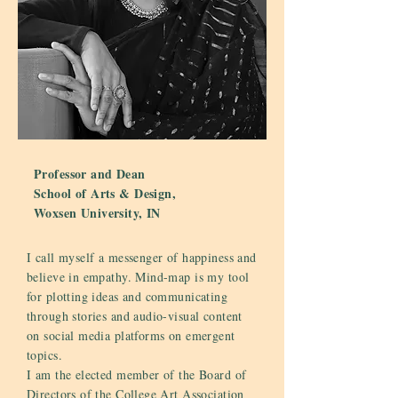
Professor and Dean
School of Arts & Design,
Woxsen University, IN
I call myself a messenger of happiness and
believe in empathy. Mind-map is my tool
for plotting ideas and communicating
through stories and audio-visual content
on social media platforms on emergent
topics.
I am the elected member of the Board of
Directors of the College Art Association