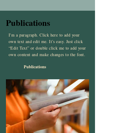
Publications
I'm a paragraph. Click here to add your
own text and edit me. It’s easy. Just click
“Edit Text” or double click me to add your
own content and make changes to the font.
Publications