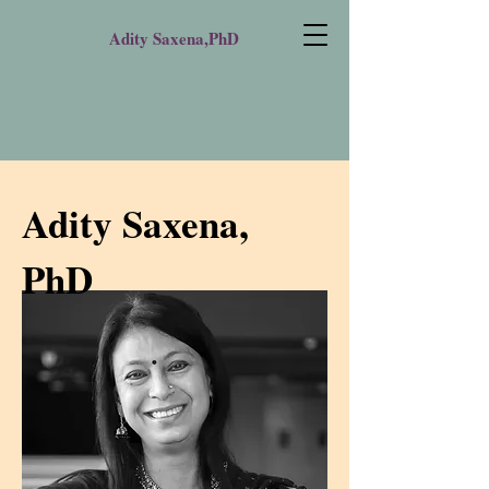
Adity Saxena,PhD
Adity Saxena,
PhD